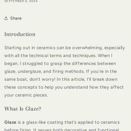
SEPTEMBER 6, 2024
Share
Introduction
Starting out in ceramics can be overwhelming, especially
with all the technical terms and techniques. When I
began, I struggled to grasp the differences between
glaze, underglaze, and firing methods. If you’re in the
same boat, don’t worry! In this article, I’ll break down
these concepts to help you understand how they affect
your ceramic pieces.
What Is Glaze?
Glaze
is a glass-like coating that’s applied to ceramics
before firing. It serves both decorative and functional