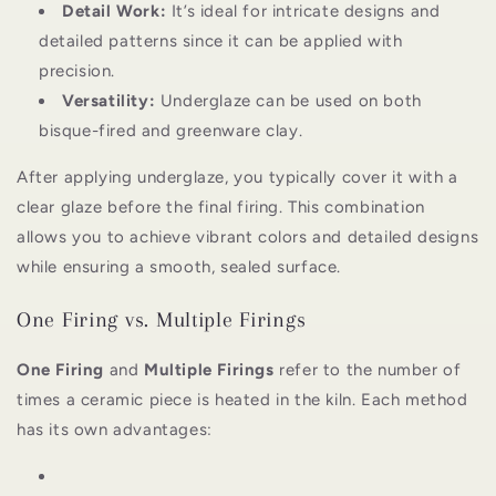
Detail Work:
It’s ideal for intricate designs and
detailed patterns since it can be applied with
precision.
Versatility:
Underglaze can be used on both
bisque-fired and greenware clay.
After applying underglaze, you typically cover it with a
clear glaze before the final firing. This combination
allows you to achieve vibrant colors and detailed designs
while ensuring a smooth, sealed surface.
One Firing vs. Multiple Firings
One Firing
and
Multiple Firings
refer to the number of
times a ceramic piece is heated in the kiln. Each method
has its own advantages: