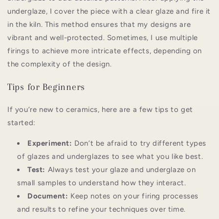
underglaze, I cover the piece with a clear glaze and fire it
in the kiln. This method ensures that my designs are
vibrant and well-protected. Sometimes, I use multiple
firings to achieve more intricate effects, depending on
the complexity of the design.
Tips for Beginners
If you’re new to ceramics, here are a few tips to get
started:
Experiment:
Don’t be afraid to try different types
of glazes and underglazes to see what you like best.
Test:
Always test your glaze and underglaze on
small samples to understand how they interact.
Document:
Keep notes on your firing processes
and results to refine your techniques over time.