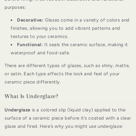
purposes:
Decorative:
Glazes come in a variety of colors and
finishes, allowing you to add vibrant patterns and
textures to your ceramics.
Functional:
It seals the ceramic surface, making it
waterproof and food-safe.
There are different types of glazes, such as shiny, matte,
or satin. Each type affects the look and feel of your
ceramic piece differently.
What Is Underglaze?
Underglaze
is a colored slip (liquid clay) applied to the
surface of a ceramic piece before it’s coated with a clear
glaze and fired. Here’s why you might use underglaze: