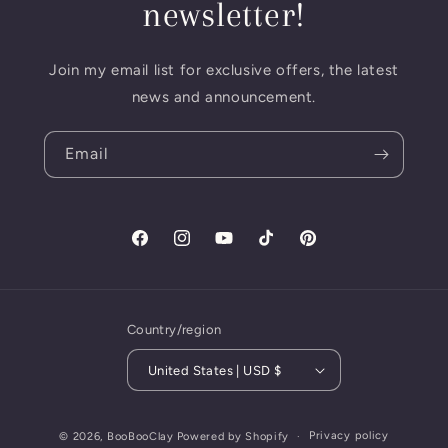
newsletter!
Join my email list for exclusive offers, the latest
news and announcement.
Email
Facebook
Instagram
YouTube
TikTok
Pinterest
Country/region
United States | USD $
Privacy policy
© 2026,
BooBooClay
Powered by Shopify