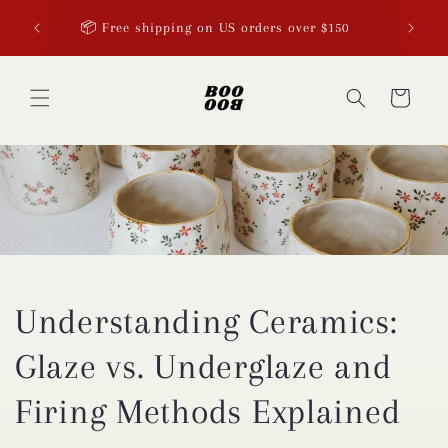
Skip to
p now
📦 Free shipping on US orders over $150
content
Cart
Understanding Ceramics:
Glaze vs. Underglaze and
Firing Methods Explained