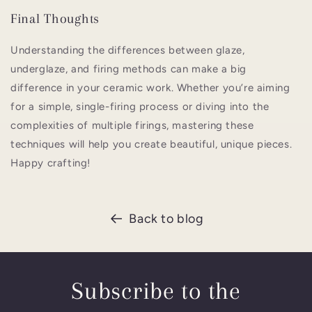
Final Thoughts
Understanding the differences between glaze,
underglaze, and firing methods can make a big
difference in your ceramic work. Whether you’re aiming
for a simple, single-firing process or diving into the
complexities of multiple firings, mastering these
techniques will help you create beautiful, unique pieces.
Happy crafting!
Back to blog
Subscribe to the