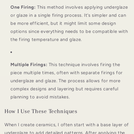
One Firing:
This method involves applying underglaze
or glaze in a single firing process. It’s simpler and can
be more efficient, but it might limit some design
options since everything needs to be compatible with
the firing temperature and glaze.
Multiple Firings:
This technique involves firing the
piece multiple times, often with separate firings for
underglaze and glaze. The process allows for more
complex designs and layering but requires careful
planning to avoid mistakes.
How I Use These Techniques
When I create ceramics, I often start with a base layer of
underglaze to add detailed patterns. After applying the